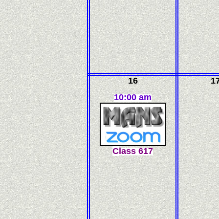
16
1
10:00 am
C
l
ass
617