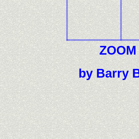
ZOOM F
by Barry B