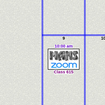
9
1
10:00 am
C
l
ass
615