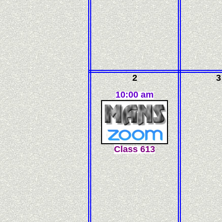
2
3
10:00 am
C
l
ass
613