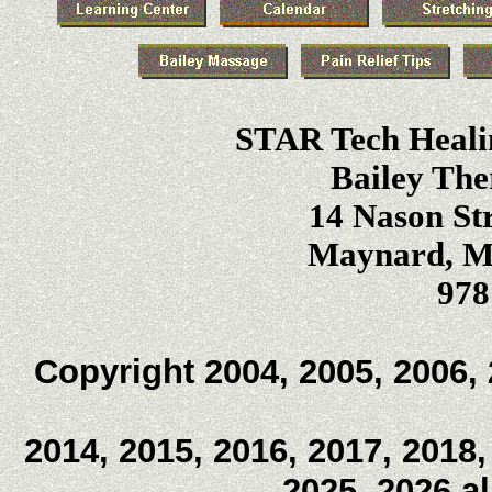
STAR Tech Heali
Bailey The
14 Nason Str
Maynard, Ma
978
Copyright 2004, 2005, 2006, 
2014, 2015, 2016, 2017, 2018,
2025, 2026 a