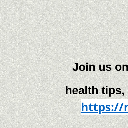
Join us on
health tips,
https:/