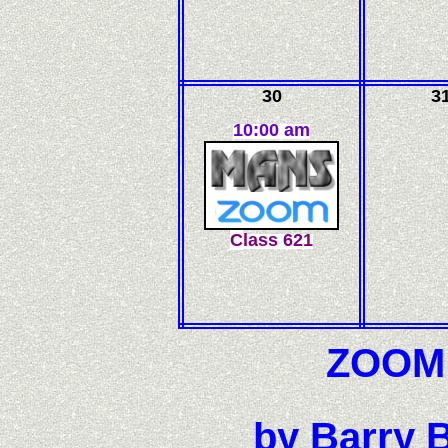
30
3
10:00 am
C
l
ass
621
ZOOM F
by Barry B