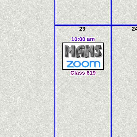
23
2
10:00 am
C
l
ass
619