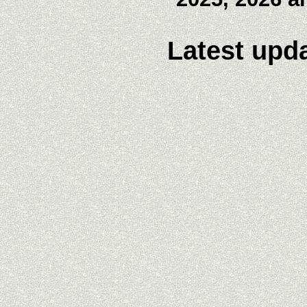
Latest upda