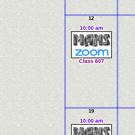
12
10:00 am
C
l
ass
607
19
10:00 am