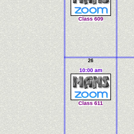
C
l
ass
609
26
10:00 am
C
l
ass
611