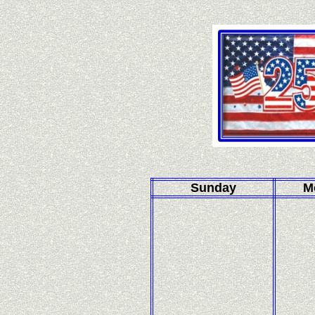
Sunday
M