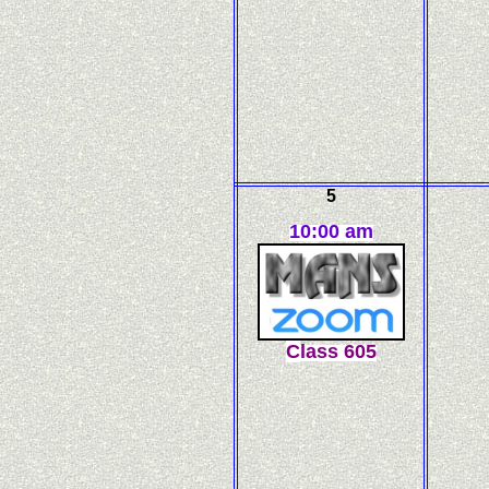
5
10:00 am
C
l
ass
605