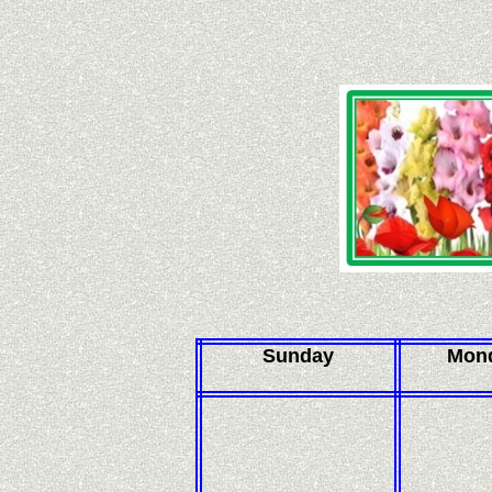
Sunday
Mon