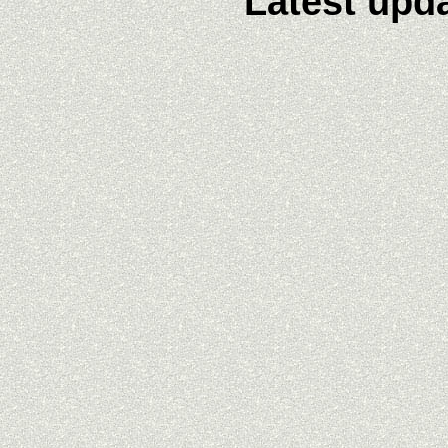
Latest upda