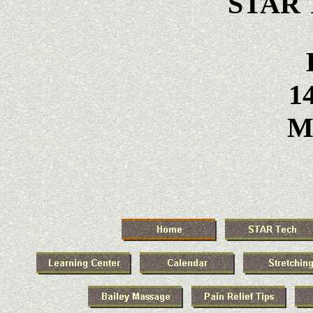
STAR T
14
Ma