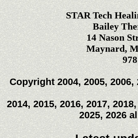
STAR Tech Heali
Bailey The
14 Nason Str
Maynard, Ma
978
Copyright 2004, 2005, 2006, 
2014, 2015, 2016, 2017, 2018,
2025, 2026 a