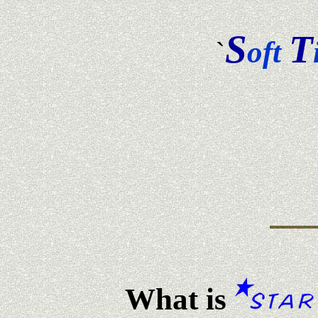
S
T
oft
`
What is