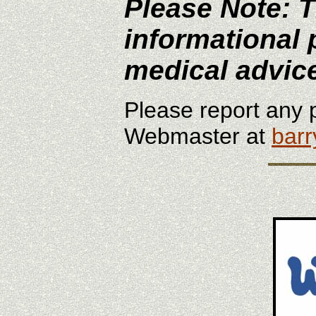
Please Note: T
informational 
medical advic
Please report any p
Webmaster at
bar