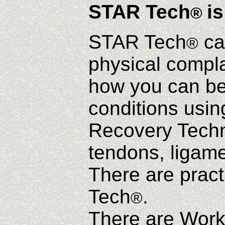
STAR Tech
is
®
STAR Tech
ca
®
physical complai
how you can be
conditions usi
Recovery Techni
tendons, ligame
There are pract
Tech
.
®
There are Work