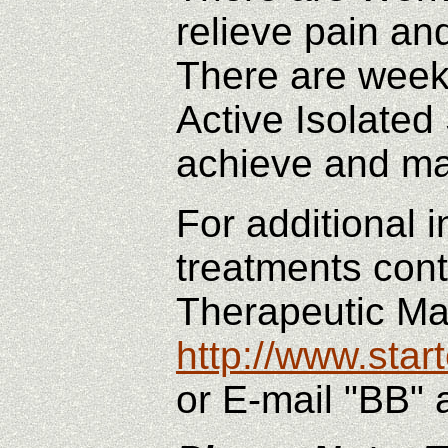
relieve pain an
There are weekl
Active Isolate
achieve and ma
For additional
treatments cont
Therapeutic M
http://www.sta
or E-mail "BB" 