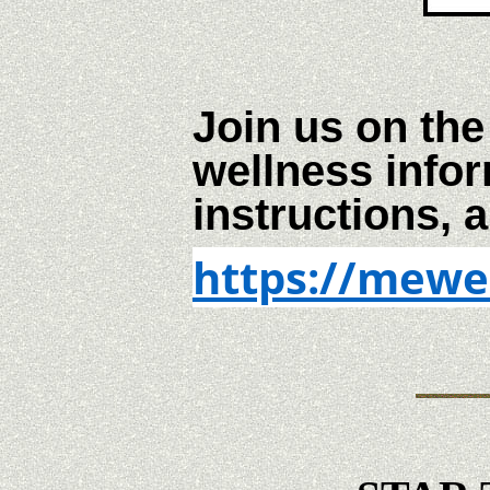
Join us on the
wellness infor
instructions, a
https://mewe