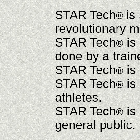
STAR Tech
is
®
revolutionary m
STAR Tech
is 
®
done by a train
STAR Tech
is 
®
STAR Tech
is
®
athletes.
STAR Tech
is
®
general public.